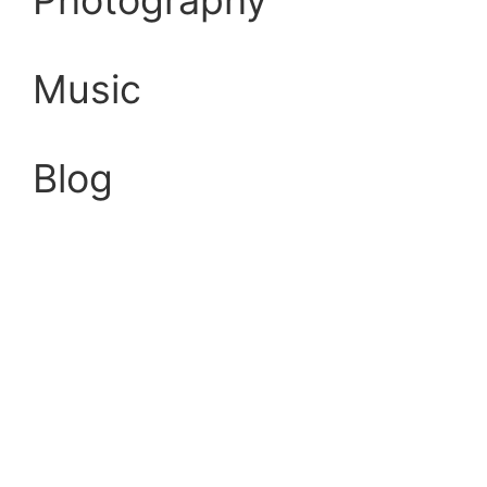
Photography
Music
Blog