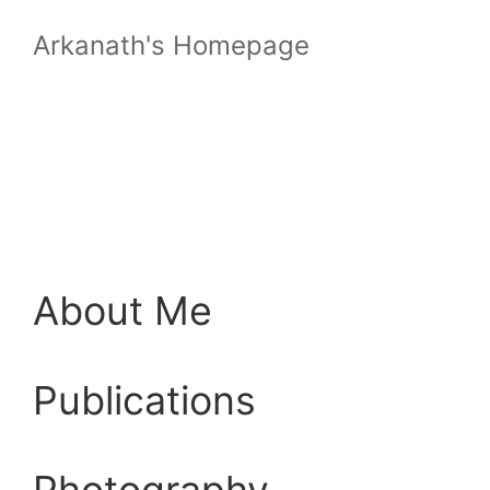
Arkanath's Homepage
About Me
Publications