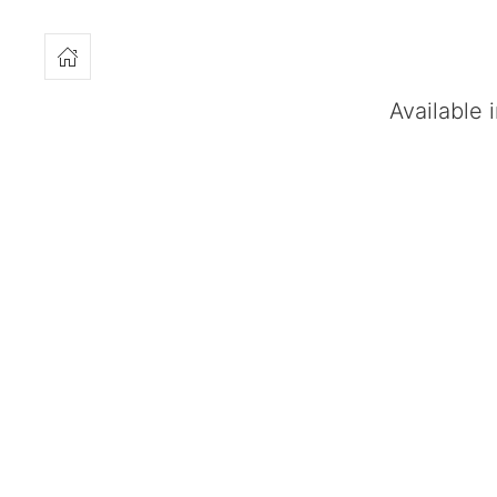
Available 