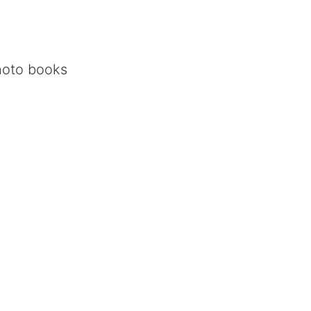
oto books