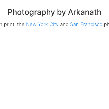
Photography by Arkanath
in print: the
New York City
and
San Francisco
ph